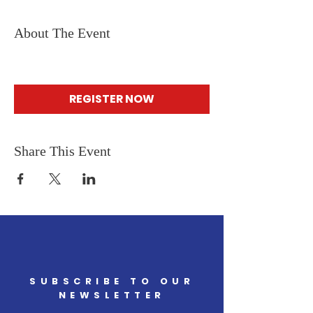
About The Event
REGISTER NOW
Share This Event
SUBSCRIBE TO OUR
NEWSLETTER