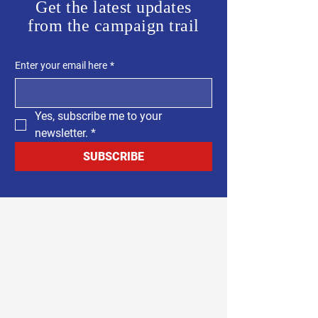
Get the latest updates
from the campaign trail
Enter your email here
*
Yes, subscribe me to your 
newsletter.
*
SUBSCRIBE