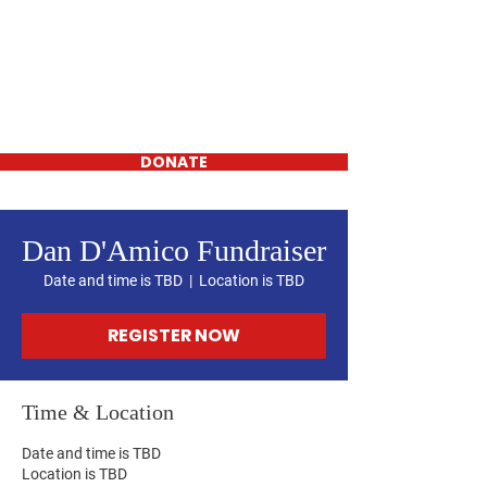
Daniel D'Amico
FOR WESTCHESTER
COUNTY
LEGISLATOR-
District 16
DONATE
Dan D'Amico Fundraiser
Date and time is TBD
  |  
Location is TBD
REGISTER NOW
Time & Location
Date and time is TBD
Location is TBD