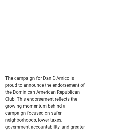
The campaign for Dan D'Amico is 
proud to announce the endorsement of 
the Dominican American Republican 
Club. This endorsement reflects the 
growing momentum behind a 
campaign focused on safer 
neighborhoods, lower taxes, 
government accountability, and greater 