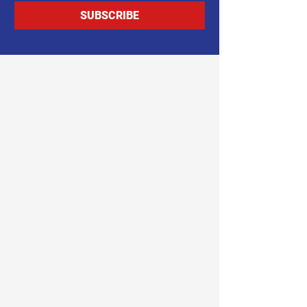
SUBSCRIBE