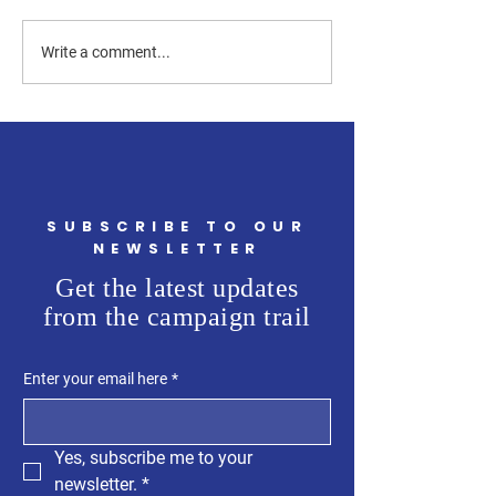
How Can a Westchester
How Much of the
Write a comment...
County Legislator Help
Westchester Count
First-Time Homebuyers?
Budget Is Going t
Flooding?
SUBSCRIBE TO OUR
NEWSLETTER
Get the latest updates
from the campaign trail
Enter your email here
*
Yes, subscribe me to your 
newsletter.
*