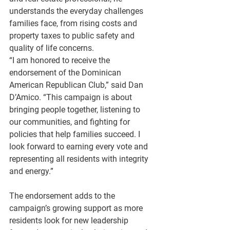
understands the everyday challenges 
families face, from rising costs and 
property taxes to public safety and 
quality of life concerns.
“I am honored to receive the 
endorsement of the Dominican 
American Republican Club,” said Dan 
D’Amico. “This campaign is about 
bringing people together, listening to 
our communities, and fighting for 
policies that help families succeed. I 
look forward to earning every vote and 
representing all residents with integrity 
and energy.”
The endorsement adds to the 
campaign’s growing support as more 
residents look for new leadership 