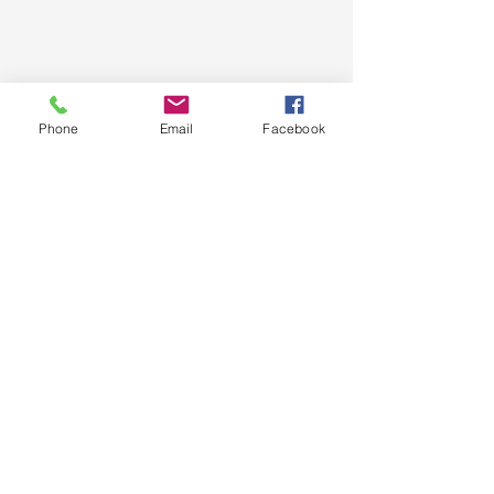
Phone
Email
Facebook