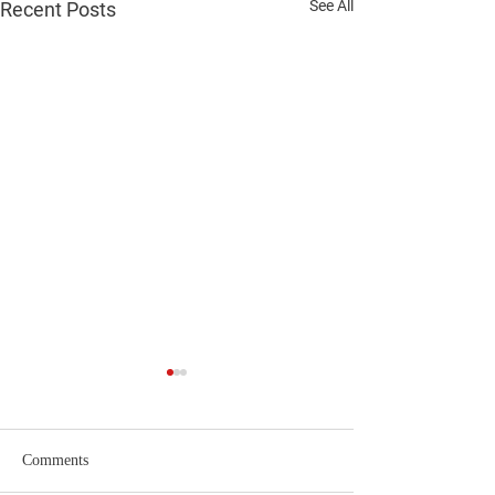
See All
Recent Posts
Comments