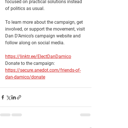
focused on practical solutions instead 
of politics as usual.
To learn more about the campaign, get 
involved, or support the movement, visit 
Dan D’Amico’s campaign website and 
follow along on social media.
https://linktr.ee/ElectDanDamico
Donate to the campaign: 
https://secure.anedot.com/friends-of-
dan-damico/donate