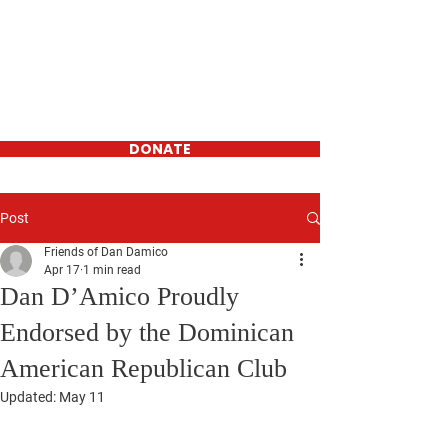
Daniel D'Amico
FOR WESTCHESTER
COUNTY
LEGISLATOR-
District 16
DONATE
Post
Friends of Dan Damico
Apr 17
1 min read
Dan D’Amico Proudly
Endorsed by the Dominican
American Republican Club
Updated:
May 11