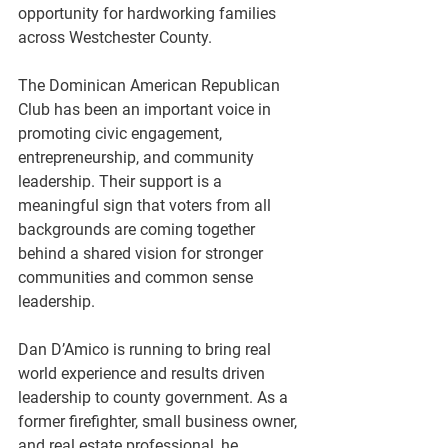
opportunity for hardworking families 
across Westchester County.
The Dominican American Republican 
Club has been an important voice in 
promoting civic engagement, 
entrepreneurship, and community 
leadership. Their support is a 
meaningful sign that voters from all 
backgrounds are coming together 
behind a shared vision for stronger 
communities and common sense 
leadership.
Dan D’Amico is running to bring real 
world experience and results driven 
leadership to county government. As a 
former firefighter, small business owner, 
and real estate professional, he 