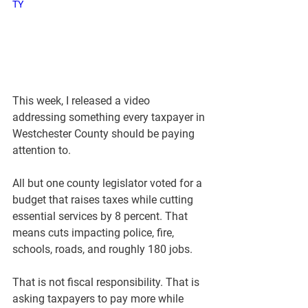
TY
This week, I released a video 
addressing something every taxpayer in 
Westchester County should be paying 
attention to.
All but one county legislator voted for a 
budget that raises taxes while cutting 
essential services by 8 percent. That 
means cuts impacting police, fire, 
schools, roads, and roughly 180 jobs.
That is not fiscal responsibility. That is 
asking taxpayers to pay more while 