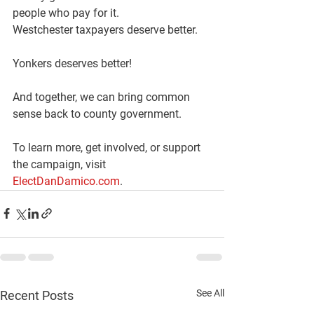
people who pay for it.
Westchester taxpayers deserve better.
Yonkers deserves better!
And together, we can bring common 
sense back to county government.
To learn more, get involved, or support 
the campaign, visit 
ElectDanDamico.com
.
See All
Recent Posts