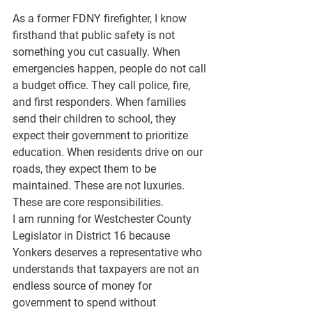
As a former FDNY firefighter, I know 
firsthand that public safety is not 
something you cut casually. When 
emergencies happen, people do not call 
a budget office. They call police, fire, 
and first responders. When families 
send their children to school, they 
expect their government to prioritize 
education. When residents drive on our 
roads, they expect them to be 
maintained. These are not luxuries. 
These are core responsibilities.
I am running for Westchester County 
Legislator in District 16 because 
Yonkers deserves a representative who 
understands that taxpayers are not an 
endless source of money for 
government to spend without 