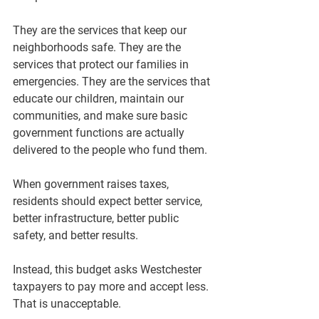
They are the services that keep our 
neighborhoods safe. They are the 
services that protect our families in 
emergencies. They are the services that 
educate our children, maintain our 
communities, and make sure basic 
government functions are actually 
delivered to the people who fund them.
When government raises taxes, 
residents should expect better service, 
better infrastructure, better public 
safety, and better results.
Instead, this budget asks Westchester 
taxpayers to pay more and accept less.
That is unacceptable.