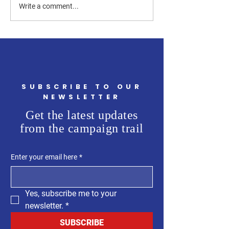
How Can a Westchester
How Much of the
Write a comment...
County Legislator Help
Westchester Count
First-Time Homebuyers?
Budget Is Going t
Flooding?
SUBSCRIBE TO OUR
NEWSLETTER
Get the latest updates
from the campaign trail
Enter your email here
*
Yes, subscribe me to your 
newsletter.
*
SUBSCRIBE