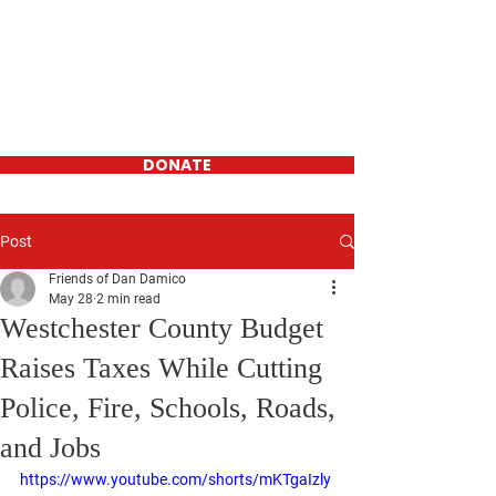
Daniel D'Amico
FOR WESTCHESTER
COUNTY
LEGISLATOR-
District 16
DONATE
Post
Friends of Dan Damico
May 28
2 min read
Westchester County Budget
Raises Taxes While Cutting
Police, Fire, Schools, Roads,
and Jobs
https://www.youtube.com/shorts/mKTgaIzly