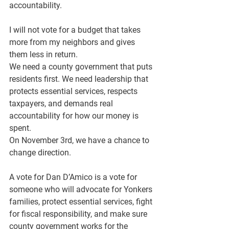
accountability.
I will not vote for a budget that takes 
more from my neighbors and gives 
them less in return.
We need a county government that puts 
residents first. We need leadership that 
protects essential services, respects 
taxpayers, and demands real 
accountability for how our money is 
spent.
On November 3rd, we have a chance to 
change direction.
A vote for Dan D’Amico is a vote for 
someone who will advocate for Yonkers 
families, protect essential services, fight 
for fiscal responsibility, and make sure 
county government works for the 