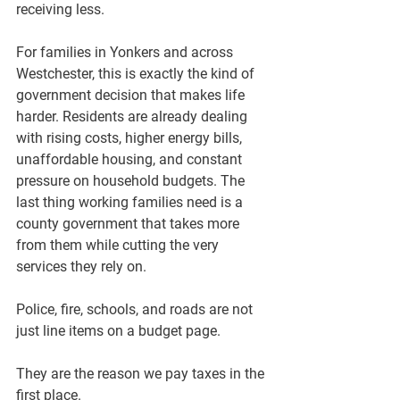
receiving less.
For families in Yonkers and across 
Westchester, this is exactly the kind of 
government decision that makes life 
harder. Residents are already dealing 
with rising costs, higher energy bills, 
unaffordable housing, and constant 
pressure on household budgets. The 
last thing working families need is a 
county government that takes more 
from them while cutting the very 
services they rely on.
Police, fire, schools, and roads are not 
just line items on a budget page.
They are the reason we pay taxes in the 
first place.