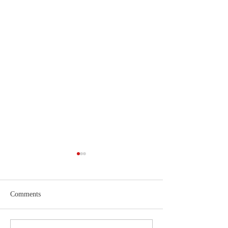
Comments