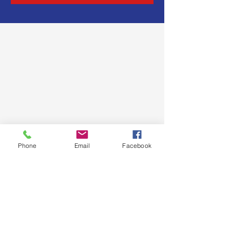
Phone
Email
Facebook