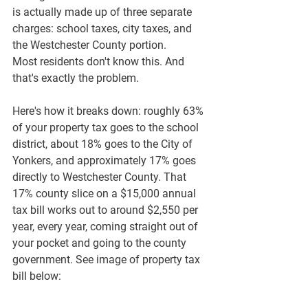
is actually made up of three separate 
charges: school taxes, city taxes, and 
the 
Westchester County portion
.
Most residents don't know this. And 
that's exactly the problem.
Here's how it breaks down: roughly 
63% 
of your property tax goes to the school 
district
, about 
18% goes to the City of 
Yonkers
, and approximately 
17% goes 
directly to Westchester County
. That 
17% county slice on a $15,000 annual 
tax bill works out to around $2,550 per 
year, every year, coming straight out of 
your pocket and going to the county 
government. See image of property tax 
bill below: