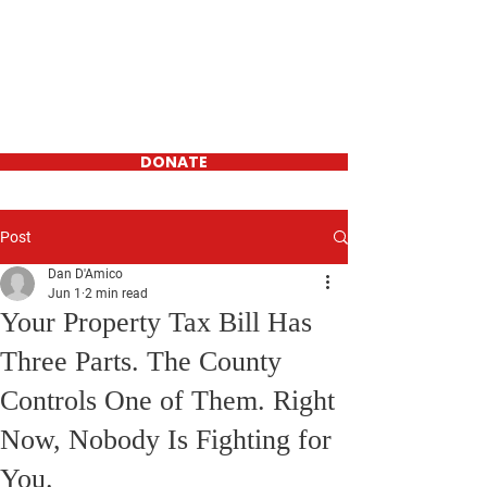
Daniel D'Amico
FOR WESTCHESTER
COUNTY
LEGISLATOR-
District 16
DONATE
Post
Dan D'Amico
Jun 1
2 min read
Your Property Tax Bill Has
Three Parts. The County
Controls One of Them. Right
Now, Nobody Is Fighting for
You.