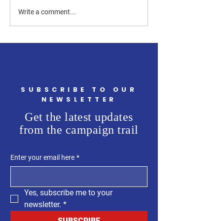
How Can a Westchester
How Much of the
Write a comment...
County Legislator Help
Westchester Count
First-Time Homebuyers?
Budget Is Going t
Flooding?
SUBSCRIBE TO OUR
NEWSLETTER
Get the latest updates
from the campaign trail
Enter your email here
*
Yes, subscribe me to your 
newsletter.
*
SUBSCRIBE