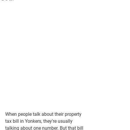
When people talk about their property 
tax bill in Yonkers, they're usually 
talking about one number. But that bill 