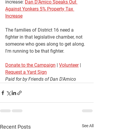
increase:
Dan D'Amico Speaks Out 
Against Yonkers 5% Property Tax 
Increase
The families of District 16 need a 
fighter in that legislative chamber, not 
someone who goes along to get along. 
I'm running to be that fighter.
Donate to the Campaign
 | 
Volunteer
 | 
Request a Yard Sign
Paid for by Friends of Dan D'Amico
See All
Recent Posts