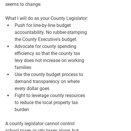
seems to change.
What I will do as your County Legislator:
Push for line-by-line budget 
accountability. No rubber-stamping 
the County Executive's budget.
Advocate for county spending 
efficiency so that the county tax 
levy does not increase on working 
families
Use the county budget process to 
demand transparency on where 
every dollar goes
Fight to leverage county resources 
to reduce the local property tax 
burden
A county legislator cannot control 
school taxes or city taxes alone, but 