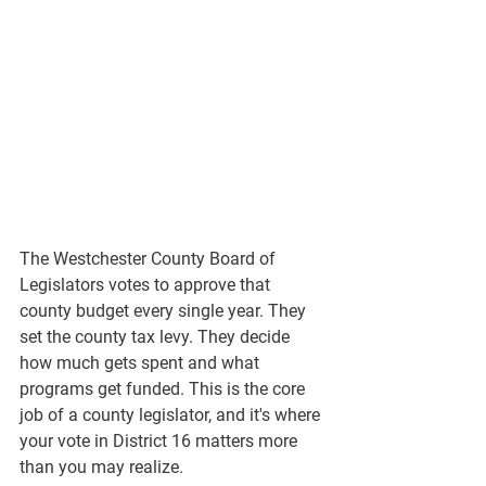
The Westchester County Board of 
Legislators votes to approve that 
county budget every single year. They 
set the county tax levy. They decide 
how much gets spent and what 
programs get funded. This is the core 
job of a county legislator, and it's where 
your vote in District 16 matters more 
than you may realize.