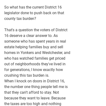
So what has the current District 16 
legislator done to push back on that 
county tax burden?
That's a question the voters of District 
16 deserve a clear answer to. As 
someone who has spent years in real 
estate helping families buy and sell 
homes in Yonkers and Westchester, and 
who has watched families get priced 
out of neighborhoods they've lived in 
for generations, I know exactly how 
crushing this tax burden is.
When I knock on doors in District 16, 
the number one thing people tell me is 
that they can't afford to stay. Not 
because they want to leave. Because 
the taxes are too high and nothing 