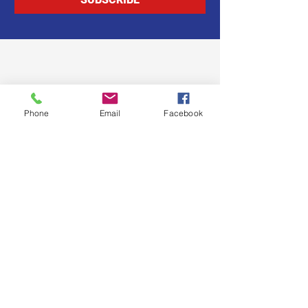
Phone
Email
Facebook