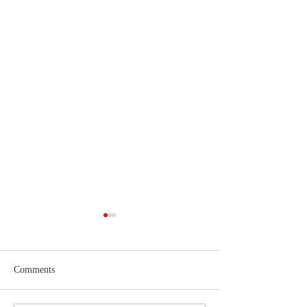
Comments