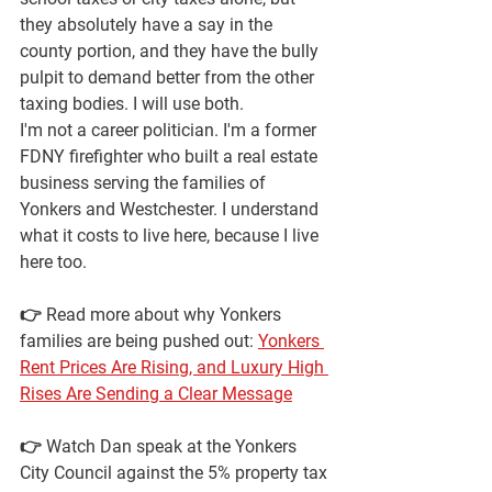
they absolutely have a say in the 
county portion, and they have the bully 
pulpit to demand better from the other 
taxing bodies. I will use both.
I'm not a career politician. I'm a former 
FDNY firefighter who built a real estate 
business serving the families of 
Yonkers and Westchester. I understand 
what it costs to live here, because I live 
here too.
👉 
Read more about why Yonkers 
families are being pushed out:
Yonkers 
Rent Prices Are Rising, and Luxury High 
Rises Are Sending a Clear Message
👉 
Watch Dan speak at the Yonkers 
City Council against the 5% property tax 